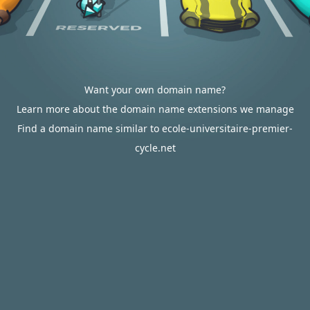
Want your own domain name?
Learn more about the domain name extensions we manage
Find a domain name similar to ecole-universitaire-premier-
cycle.net