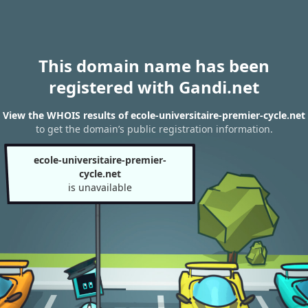
This domain name has been
registered with Gandi.net
View the WHOIS results of ecole-universitaire-premier-cycle.net
to get the domain’s public registration information.
ecole-universitaire-premier-
cycle.net
is unavailable